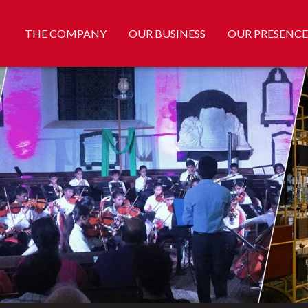
THE COMPANY
OUR BUSINESS
OUR PRESENCE