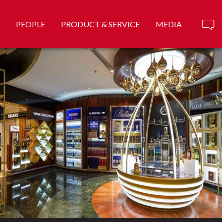
PEOPLE
PRODUCT & SERVICE
MEDIA