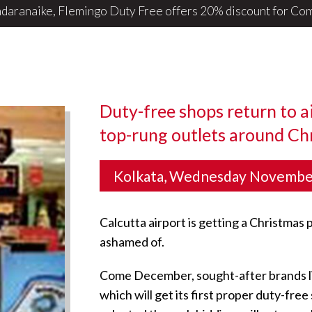
daranaike, Flemingo Duty Free offers 20% discount for ComB
Duty-free shops return to a
top-rung outlets around Ch
Kolkata, Wednesday Novembe
Calcutta airport is getting a Christmas 
ashamed of.
Come December, sought-after brands like 
which will get its first proper duty-fr