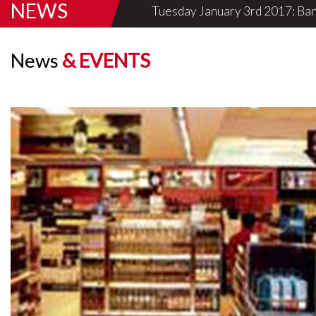
NEWS
Tuesday January 3rd 2017: Ban
Know More
News
& EVENTS