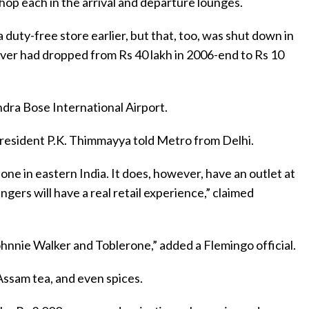
shop each in the arrival and departure lounges.
 duty-free store earlier, but that, too, was shut down in
nover had dropped from Rs 40 lakh in 2006-end to Rs 10
ndra Bose International Airport.
president P.K. Thimmayya told Metro from Delhi.
ne in eastern India. It does, however, have an outlet at
gers will have a real retail experience,” claimed
ohnnie Walker and Toblerone,” added a Flemingo official.
 Assam tea, and even spices.