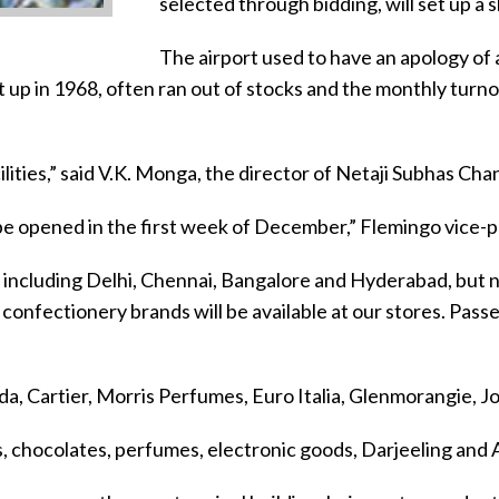
selected through bidding, will set up a 
The airport used to have an apology of a
et up in 1968, often ran out of stocks and the monthly tur
ities,” said V.K. Monga, the director of Netaji Subhas Cha
 be opened in the first week of December,” Flemingo vice-
 including Delhi, Chennai, Bangalore and Hyderabad, but no
onfectionery brands will be available at our stores. Passen
ada, Cartier, Morris Perfumes, Euro Italia, Glenmorangie, J
tes, chocolates, perfumes, electronic goods, Darjeeling and