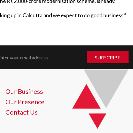
the Rs 2,000-crore modernisation scheme, is ready.
looking up in Calcutta and we expect to do good business,”
Our Business
Our Presence
Contact Us