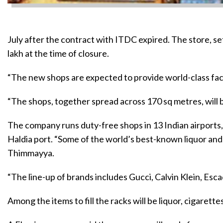
July after the contract with ITDC expired. The store, s
lakh at the time of closure.
“The new shops are expected to provide world-class facil
“The shops, together spread across 170 sq metres, will
The company runs duty-free shops in 13 Indian airports,
Haldia port. “Some of the world’s best-known liquor and c
Thimmayya.
“The line-up of brands includes Gucci, Calvin Klein, Esc
Among the items to fill the racks will be liquor, cigaret