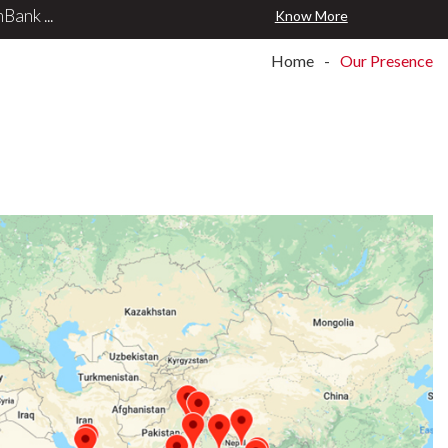
ank ...
Know More
Home
Our Presence