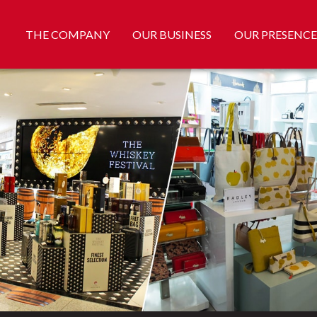
THE COMPANY
OUR BUSINESS
OUR PRESENCE