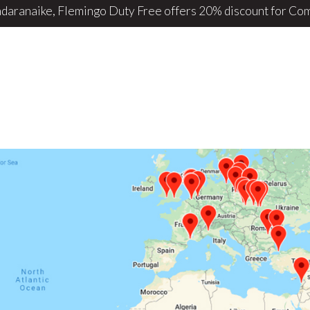
daranaike, Flemingo Duty Free offers 20% discount for ComB