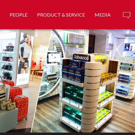
PEOPLE
PRODUCT & SERVICE
MEDIA