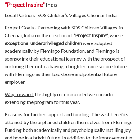
“Project Inspire”
India
Local Partners: SOS Children’s Villages Chennai, India
Project Goals
- Partnering with SOS Children Villages, in
Chennai, India on the creation of
“Project Inspire”
, where
exceptional underprivileged children
were adopted
academically by Flemingo Foundation, and Flemingo is
sponsoring their educational journey with the prospect of
nurturing them into a having a brighter more secure future
with Flemingo as their backbone and potential future
employer.
Way forward:
It is highly recommended we consider
extending the program for this year.
Reasons for further support and funding:
The vast benefits
attained by the orphaned children themselves from Flemingo
Funding both academically and psychologically instilling joy
and hope in a bright future. In addition to the improvement in