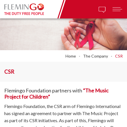
Home
The Company
CSR
CSR
Flemingo Foundation partners with
“The Music
Project for Children”
Flemingo Foundation, the CSR arm of Flemingo International
has signed an agreement to partner with The Music Project
as part of its CSR initiatives. As part of this, Flemingo will