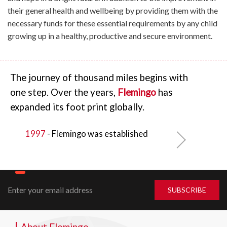
their general health and wellbeing by providing them with the
necessary funds for these essential requirements by any child
growing up in a healthy, productive and secure environment.
The journey of thousand miles begins with
one step. Over the years,
Flemingo
has
expanded its foot print globally.
1997
- Flemingo
was established
About Flemingo