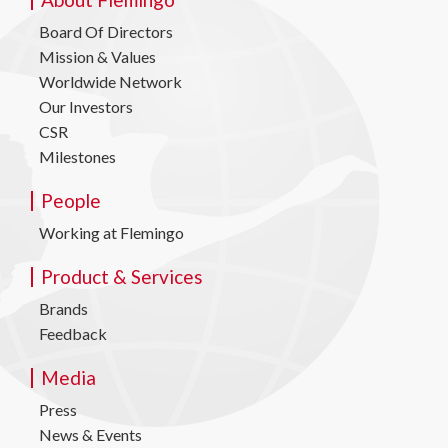
Board Of Directors
Mission & Values
Worldwide Network
Our Investors
CSR
Milestones
People
Working at Flemingo
Product & Services
Brands
Feedback
Media
Press
News & Events