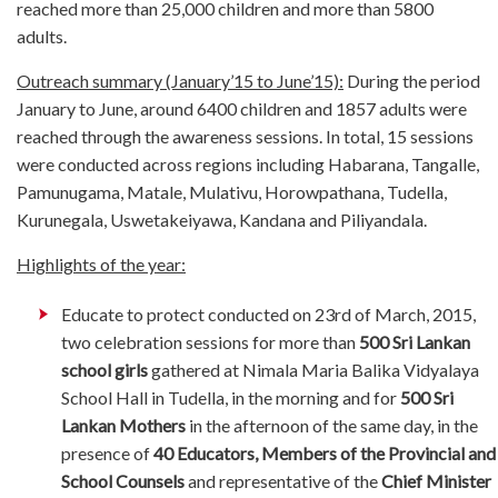
reached more than 25,000 children and more than 5800
adults.
Outreach summary (January’15 to June’15):
During the period
January to June, around 6400 children and 1857 adults were
reached through the awareness sessions. In total, 15 sessions
were conducted across regions including Habarana, Tangalle,
Pamunugama, Matale, Mulativu, Horowpathana, Tudella,
Kurunegala, Uswetakeiyawa, Kandana and Piliyandala.
Highlights of the year:
Educate to protect conducted on 23rd of March, 2015,
two celebration sessions for more than
500 Sri Lankan
school girls
gathered at Nimala Maria Balika Vidyalaya
School Hall in Tudella, in the morning and for
500 Sri
Lankan Mothers
in the afternoon of the same day, in the
presence of
40 Educators, Members of the Provincial and
School Counsels
and representative of the
Chief Minister