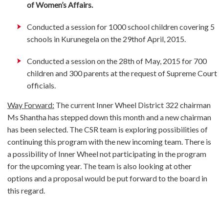
of Women’s Affairs.
Conducted a session for 1000 school children covering 5
schools in Kurunegela on the 29thof April, 2015.
Conducted a session on the 28th of May, 2015 for 700
children and 300 parents at the request of Supreme Court
officials.
Way Forward:
The current Inner Wheel District 322 chairman
Ms Shantha has stepped down this month and a new chairman
has been selected. The CSR team is exploring possibilities of
continuing this program with the new incoming team. There is
a possibility of Inner Wheel not participating in the program
for the upcoming year. The team is also looking at other
options and a proposal would be put forward to the board in
this regard.