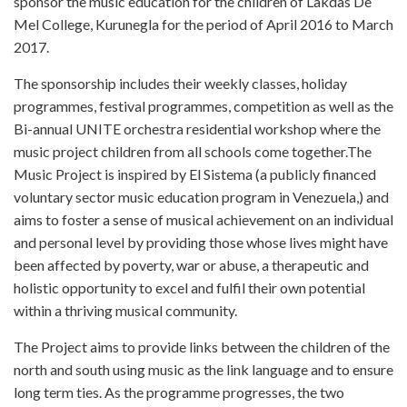
sponsor the music education for the children of Lakdas De
Mel College, Kurunegla for the period of April 2016 to March
2017.
The sponsorship includes their weekly classes, holiday
programmes, festival programmes, competition as well as the
Bi-annual UNITE orchestra residential workshop where the
music project children from all schools come together.The
Music Project is inspired by El Sistema (a publicly financed
voluntary sector music education program in Venezuela,) and
aims to foster a sense of musical achievement on an individual
and personal level by providing those whose lives might have
been affected by poverty, war or abuse, a therapeutic and
holistic opportunity to excel and fulfil their own potential
within a thriving musical community.
The Project aims to provide links between the children of the
north and south using music as the link language and to ensure
long term ties. As the programme progresses, the two