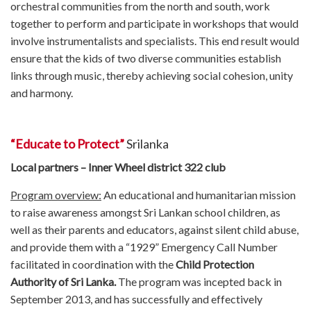
orchestral communities from the north and south, work
together to perform and participate in workshops that would
involve instrumentalists and specialists. This end result would
ensure that the kids of two diverse communities establish
links through music, thereby achieving social cohesion, unity
and harmony.
“Educate to Protect”
Srilanka
Local partners – Inner Wheel district 322 club
Program overview:
An educational and humanitarian mission
to raise awareness amongst Sri Lankan school children, as
well as their parents and educators, against silent child abuse,
and provide them with a “1929” Emergency Call Number
facilitated in coordination with the
Child Protection
Authority of Sri Lanka.
The program was incepted back in
September 2013, and has successfully and effectively