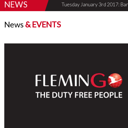
NEWS
Tuesday January 3rd 2017: Ban
Know More
News
& EVENTS