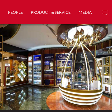
PEOPLE
PRODUCT & SERVICE
MEDIA