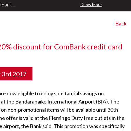
ank ...
Know More
Back
20% discount for ComBank credit card
y 3rd 2017
e now eligible to enjoy substantial savings on
t the Bandaranaike International Airport (BIA). The
on non-promotional items will be available until 30th
 offer is valid at the Flemingo Duty free outlets in the
 airport, the Bank said. This promotion was specifically