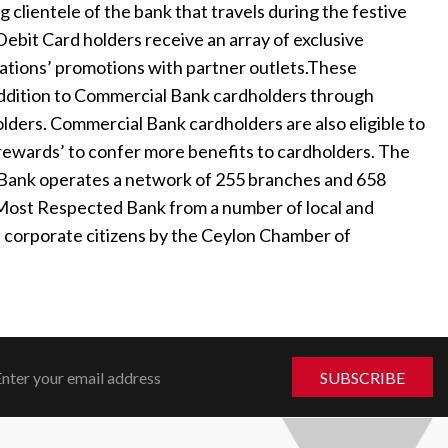
g clientele of the bank that travels during the festive
ebit Card holders receive an array of exclusive
cations’ promotions with partner outlets.These
addition to Commercial Bank cardholders through
lders. Commercial Bank cardholders are also eligible to
rewards’ to confer more benefits to cardholders. The
l Bank operates a network of 255 branches and 658
 Most Respected Bank from a number of local and
st corporate citizens by the Ceylon Chamber of