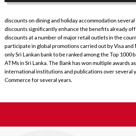
discounts on dining and holiday accommodation several 
discounts significantly enhance the benefits already o
discounts at a number of major retail outlets in the co
participate in global promotions carried out by Visa a
only Sri Lankan bank to be ranked among the Top 1000 b
ATMs in Sri Lanka. The Bank has won multiple awards as
international institutions and publications over several
Commerce for several years.