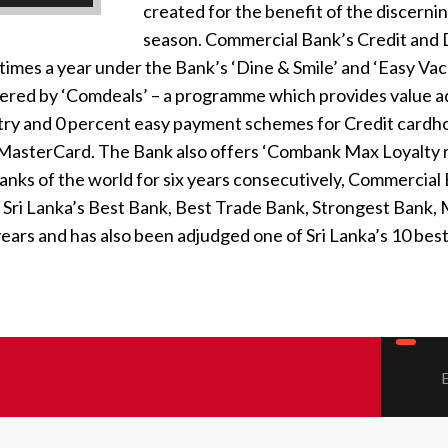
created for the benefit of the discernin
season. Commercial Bank’s Credit and D
times a year under the Bank’s ‘Dine & Smile’ and ‘Easy Va
ffered by ‘Comdeals’ – a programme which provides value 
untry and 0 percent easy payment schemes for Credit cardho
nd MasterCard. The Bank also offers ‘Combank Max Loyalty 
anks of the world for six years consecutively, Commercia
 Sri Lanka’s Best Bank, Best Trade Bank, Strongest Bank,
 years and has also been adjudged one of Sri Lanka’s 10 be