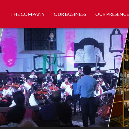
THE COMPANY
OUR BUSINESS
OUR PRESENCE