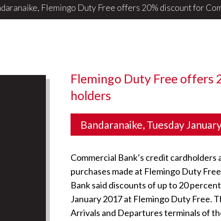
daranaike, Flemingo Duty Free offers 20% discount for ComB
Flemingo Duty Free offers 
holders
Bandaranaike, Tuesday Januar
Commercial Bank’s credit cardholders ar
purchases made at Flemingo Duty Free a
Bank said discounts of up to 20 percent 
January 2017 at Flemingo Duty Free. The
Arrivals and Departures terminals of the