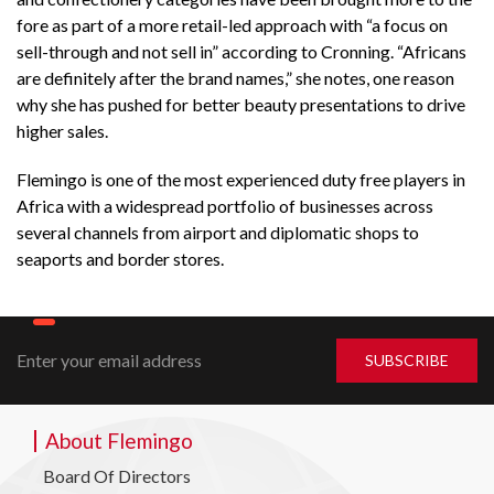
fore as part of a more retail-led approach with “a focus on
sell-through and not sell in” according to Cronning. “Africans
are definitely after the brand names,” she notes, one reason
why she has pushed for better beauty presentations to drive
higher sales.
Flemingo is one of the most experienced duty free players in
Africa with a widespread portfolio of businesses across
several channels from airport and diplomatic shops to
seaports and border stores.
About Flemingo
Board Of Directors