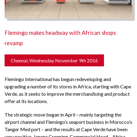
Flemingo makes headway with African shops
revamp
Chennai, Wednesday November 9th 2016
Flemingo International has begun redeveloping and
upgrading a number of its stores in Africa, starting with Cape
Verde, as it seeks to improve the merchandising and product
offer at its locations.
The strategic move began in April – mainly targeting the
airport channel and Flemingo’s seaport business in Morocco’s
Tanger Med port – and the results at Cape Verde have been
very positive. Jenene Cronning, Commercial Head – Africa