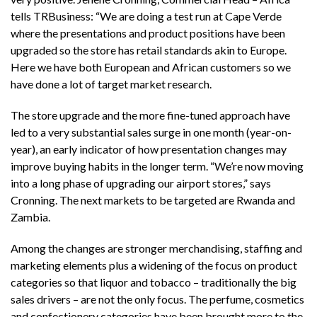
tells TRBusiness: “We are doing a test run at Cape Verde
where the presentations and product positions have been
upgraded so the store has retail standards akin to Europe.
Here we have both European and African customers so we
have done a lot of target market research.
The store upgrade and the more fine-tuned approach have
led to a very substantial sales surge in one month (year-on-
year), an early indicator of how presentation changes may
improve buying habits in the longer term. “We’re now moving
into a long phase of upgrading our airport stores,” says
Cronning. The next markets to be targeted are Rwanda and
Zambia.
Among the changes are stronger merchandising, staffing and
marketing elements plus a widening of the focus on product
categories so that liquor and tobacco – traditionally the big
sales drivers – are not the only focus. The perfume, cosmetics
and confectionery categories have been brought more to the