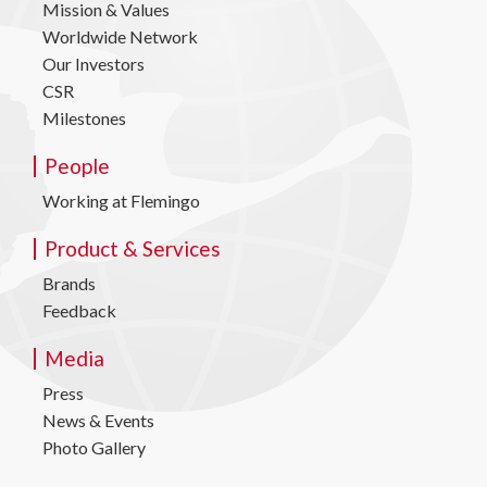
Mission & Values
Worldwide Network
Our Investors
CSR
Milestones
People
Working at Flemingo
Product & Services
Brands
Feedback
Media
Press
News & Events
Photo Gallery