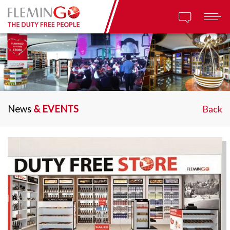
News
& EVENTS
Back