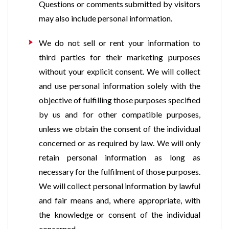
Questions or comments submitted by visitors
may also include personal information.
We do not sell or rent your information to
third parties for their marketing purposes
without your explicit consent. We will collect
and use personal information solely with the
objective of fulfilling those purposes specified
by us and for other compatible purposes,
unless we obtain the consent of the individual
concerned or as required by law. We will only
retain personal information as long as
necessary for the fulfilment of those purposes.
We will collect personal information by lawful
and fair means and, where appropriate, with
the knowledge or consent of the individual
concerned.