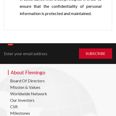
ensure that the confidentiality of personal
information is protected and maintained.
About Flemingo
Board Of Directors
Mission & Values
Worldwide Network
Our Investors
CSR
Milestones