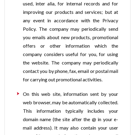
used, inter alia, for internal records and for
improving our products and services; but at
any event in accordance with the Privacy
Policy. The company may periodically send
you emails about new products, promotional
offers or other information which the
company considers useful for you, for using
the website. The company may periodically
contact you by phone, fax, email or postal mail
for carrying out promotional activities.
On this web site, information sent by your
web browser, may be automatically collected.
This information typically includes your
domain name (the site after the @ in your e-
mail address). It may also contain your user