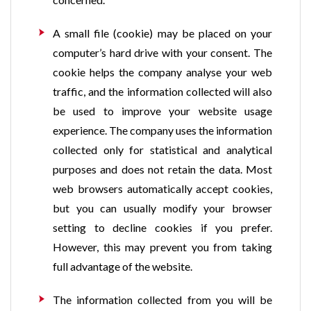
A small file (cookie) may be placed on your
computer’s hard drive with your consent. The
cookie helps the company analyse your web
traffic, and the information collected will also
be used to improve your website usage
experience. The company uses the information
collected only for statistical and analytical
purposes and does not retain the data. Most
web browsers automatically accept cookies,
but you can usually modify your browser
setting to decline cookies if you prefer.
However, this may prevent you from taking
full advantage of the website.
The information collected from you will be