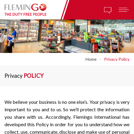
Home
Privacy Policy
Privacy
POLICY
We believe your business is no one else’s. Your privacy is very
important to you and to us. So we’ll protect the information
you share with us. Accordingly, Flemingo International has
developed this Policy in order for you to understand how we
collect, use, communicate, disclose and make use of personal