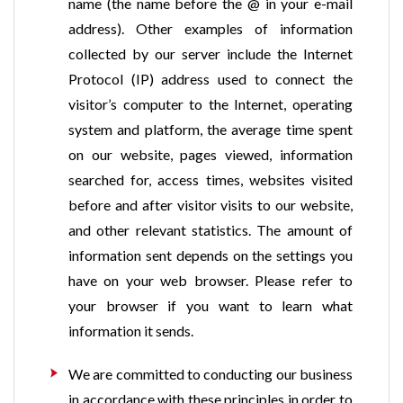
name (the name before the @ in your e-mail
address). Other examples of information
collected by our server include the Internet
Protocol (IP) address used to connect the
visitor’s computer to the Internet, operating
system and platform, the average time spent
on our website, pages viewed, information
searched for, access times, websites visited
before and after visitor visits to our website,
and other relevant statistics. The amount of
information sent depends on the settings you
have on your web browser. Please refer to
your browser if you want to learn what
information it sends.
We are committed to conducting our business
in accordance with these principles in order to