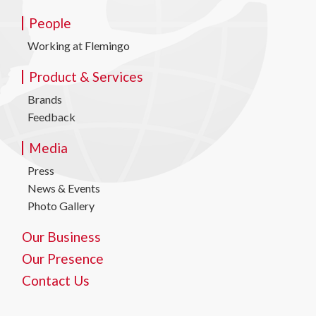
People
Working at Flemingo
Product & Services
Brands
Feedback
Media
Press
News & Events
Photo Gallery
Our Business
Our Presence
Contact Us