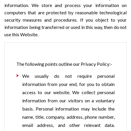
information. We store and process your information on
computers that are protected by reasonable technological
security measures and procedures. If you object to your
information being transferred or used in this way, then do not
use this Website.
The following points outline our Privacy Policy:-
We usually do not require personal
information from your end, for you to obtain
access to our website. We collect personal
information from our visitors on a voluntary
basis. Personal information may include the
name, title, company, address, phone number,
email address, and other relevant data.