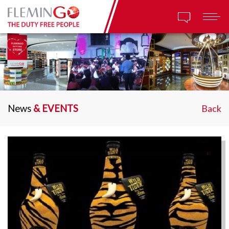
News
& EVENTS
Back