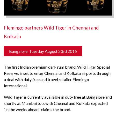
Flemingo partners Wild Tiger in Chennai and
Kolkata
Bangalore, Tuesday August 23rd 2016
The first Indian premium dark rum brand, Wild Tiger Special
Reserve, is set to enter Chennai and Kolkata airports through
a deal with duty free and travel retailer Flemingo
International.
Wild Tiger is currently available in duty free at Bangalore and
shortly at Mumbai too, with Chennai and Kolkata expected
“in the weeks ahead” claims the brand.