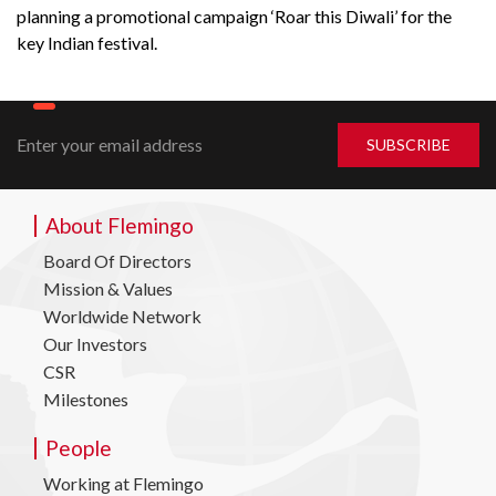
planning a promotional campaign ‘Roar this Diwali’ for the
key Indian festival.
About Flemingo
Board Of Directors
Mission & Values
Worldwide Network
Our Investors
CSR
Milestones
People
Working at Flemingo