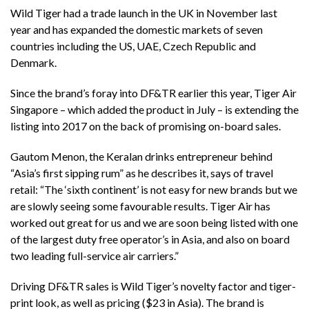
Wild Tiger had a trade launch in the UK in November last
year and has expanded the domestic markets of seven
countries including the US, UAE, Czech Republic and
Denmark.
Since the brand’s foray into DF&TR earlier this year, Tiger Air
Singapore – which added the product in July – is extending the
listing into 2017 on the back of promising on-board sales.
Gautom Menon, the Keralan drinks entrepreneur behind
“Asia’s first sipping rum” as he describes it, says of travel
retail: “The ‘sixth continent’ is not easy for new brands but we
are slowly seeing some favourable results. Tiger Air has
worked out great for us and we are soon being listed with one
of the largest duty free operator’s in Asia, and also on board
two leading full-service air carriers.”
Driving DF&TR sales is Wild Tiger’s novelty factor and tiger-
print look, as well as pricing ($23 in Asia). The brand is