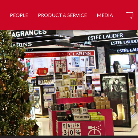
PEOPLE
PRODUCT & SERVICE
MEDIA
ank ...
Know More