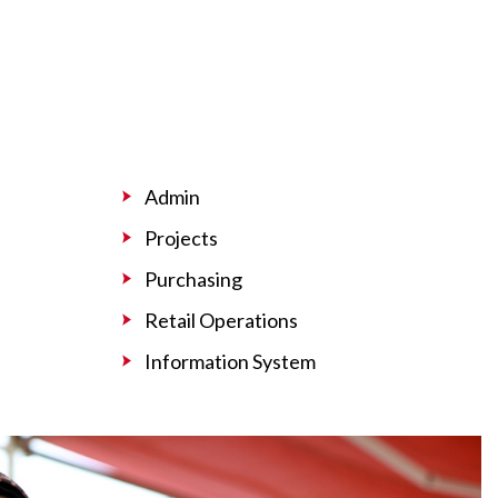
Admin
Projects
Purchasing
Retail Operations
Information System