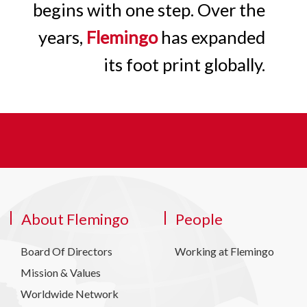
begins with one step. Over the
years,
Flemingo
has expanded
its foot print globally.
About Flemingo
People
Board Of Directors
Working at Flemingo
Mission & Values
Worldwide Network