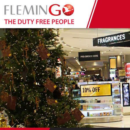
Tuesday January 3rd 2017: Ban