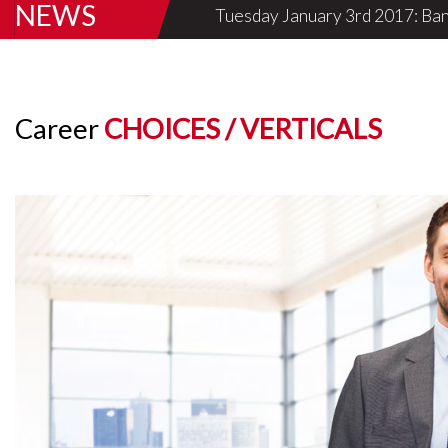
NEWS
Thursday May 12th 2016: Mumbai,
Career
CHOICES / VERTICALS