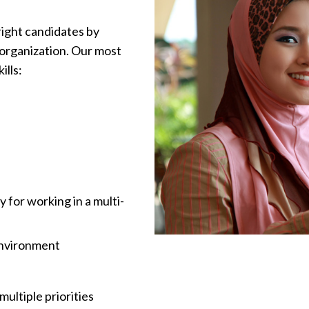
right candidates by
 organization. Our most
ills:
y for working in a multi-
 environment
ultiple priorities