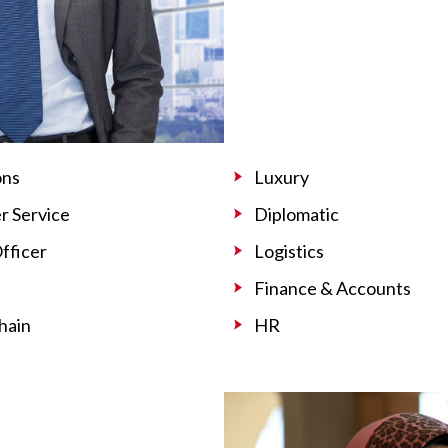
ons
Luxury
 Service
Diplomatic
Officer
Logistics
Finance & Accounts
hain
HR