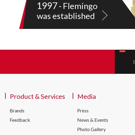
1997
- Flemingo
was established
Product & Services
Media
Brands
Press
Feedback
News & Events
Photo Gallery