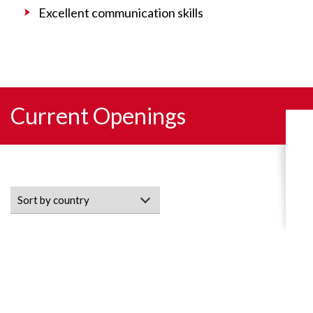
Excellent communication skills
Current Openings