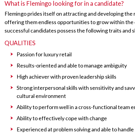
What is Flemingo looking for in a candidate?
Flemingo prides itself on attracting and developing the 
offering them endless opportunities to grow within the
successful candidates possess the following traits and sk
QUALITIES
Passion for luxury retail
Results-oriented and able to manage ambiguity
High achiever with proven leadership skills
Strong interpersonal skills with sensitivity and savv
cultural environment
Ability to perform well in a cross-functional team
Ability to effectively cope with change
Experienced at problem solving and able to handle m