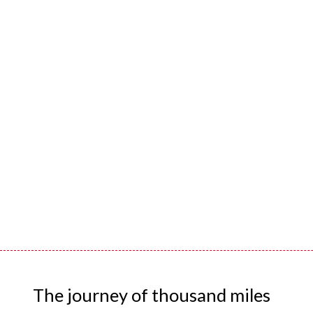
The journey of thousand miles