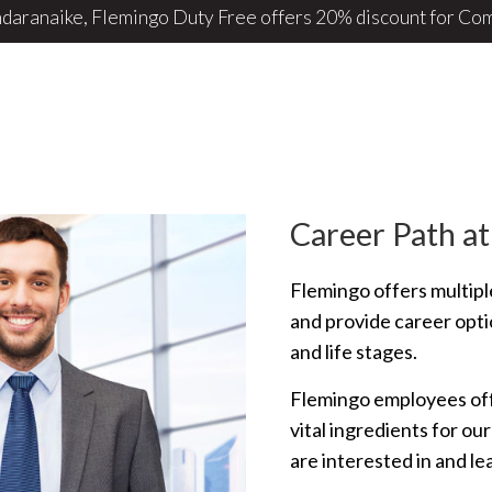
 Airport retail store operator Flemingo to take off ...
Career Path at
Flemingo offers multipl
and provide career optio
and life stages.
Flemingo employees offe
vital ingredients for ou
are interested in and l