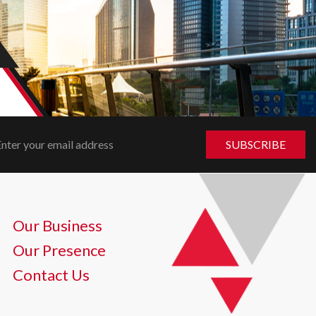
Our Business
Our Presence
Contact Us