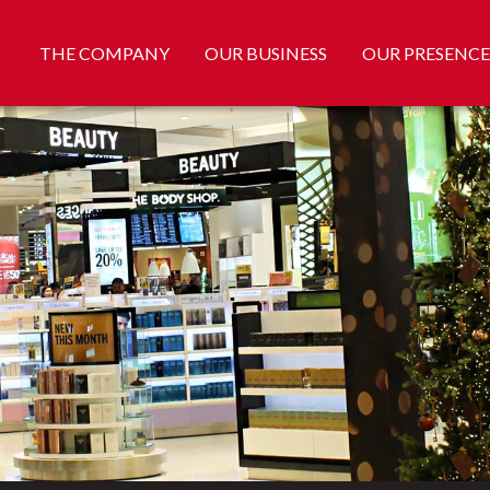
THE COMPANY
OUR BUSINESS
OUR PRESENCE
daranaike, Flemingo Duty Free offers 20% discount for ComB