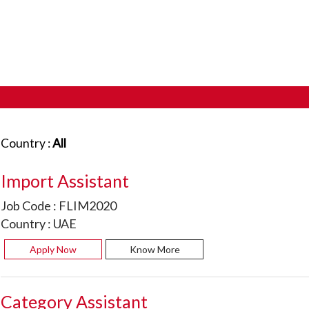
Country :
All
Import Assistant
Job Code :
FLIM2020
Country :
UAE
Apply Now
Know More
Category Assistant