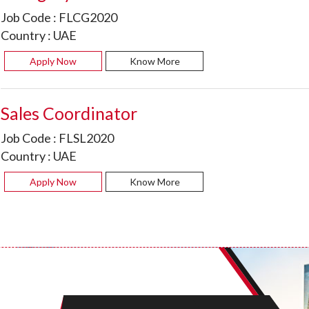
Job Code :
FLCG2020
Country :
UAE
Apply Now
Know More
Sales Coordinator
Job Code :
FLSL2020
Country :
UAE
Apply Now
Know More
Sales Executive Liquor
Job Code :
FLCV2001
Country :
UAE
Apply Now
Know More