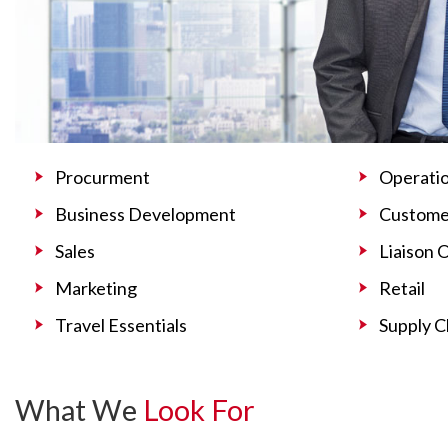
Procurment
Operati
Business Development
Customer
Sales
Liaison 
Marketing
Retail
Travel Essentials
Supply C
What We
Look For