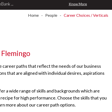
Know More
Home
People
Career Choices / Verticals
Flemingo
e career paths that reflect the needs of our business
ns that are aligned with individual desires, aspirations
r a wide range of skills and backgrounds which are
r recipe for high performance. Choose the skills that you
earn more about our career path options.