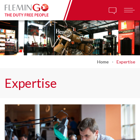
Home
Expertise
Expertise