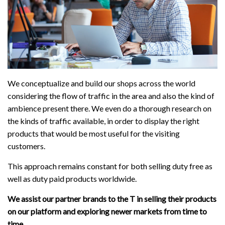
We conceptualize and build our shops across the world
considering the flow of traffic in the area and also the kind of
ambience present there. We even do a thorough research on
the kinds of traffic available, in order to display the right
products that would be most useful for the visiting
customers.
This approach remains constant for both selling duty free as
well as duty paid products worldwide.
We assist our partner brands to the T in selling their products
on our platform and exploring newer markets from time to
time.