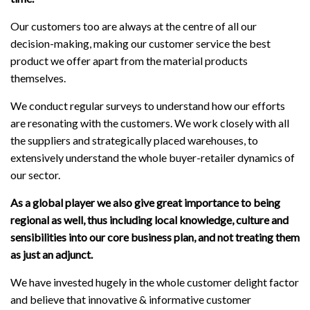
Our customers too are always at the centre of all our
decision-making, making our customer service the best
product we offer apart from the material products
themselves.
We conduct regular surveys to understand how our efforts
are resonating with the customers. We work closely with all
the suppliers and strategically placed warehouses, to
extensively understand the whole buyer-retailer dynamics of
our sector.
As a global player we also give great importance to being
regional as well, thus including local knowledge, culture and
sensibilities into our core business plan, and not treating them
as just an adjunct.
We have invested hugely in the whole customer delight factor
and believe that innovative & informative customer