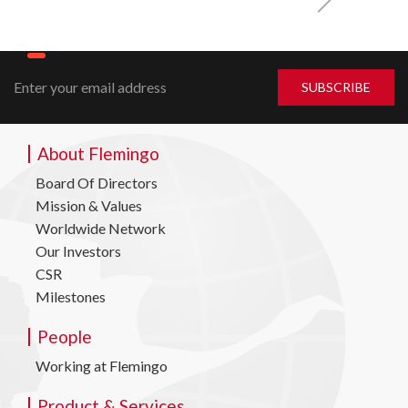
About Flemingo
Board Of Directors
Mission & Values
Worldwide Network
Our Investors
CSR
Milestones
People
Working at Flemingo
Product & Services