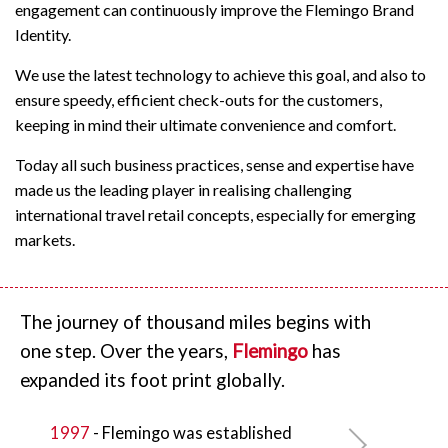
engagement can continuously improve the Flemingo Brand
Identity.
We use the latest technology to achieve this goal, and also to
ensure speedy, efficient check-outs for the customers,
keeping in mind their ultimate convenience and comfort.
Today all such business practices, sense and expertise have
made us the leading player in realising challenging
international travel retail concepts, especially for emerging
markets.
The journey of thousand miles begins with
one step. Over the years,
Flemingo
has
expanded its foot print globally.
1997
- Flemingo
was established